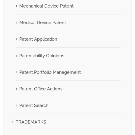
Mechanical Device Patent
Medical Device Patent
Patent Application
Patentability Opinions
Patent Portfolio Management
Patent Office Actions
Patent Search
TRADEMARKS