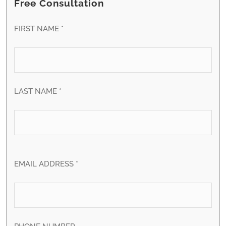
Free Consultation
FIRST NAME *
LAST NAME *
EMAIL ADDRESS *