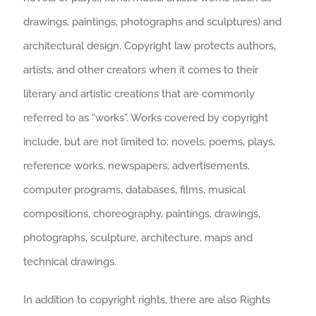
drawings, paintings, photographs and sculptures) and
architectural design. Copyright law protects authors,
artists, and other creators when it comes to their
literary and artistic creations that are commonly
referred to as “works”. Works covered by copyright
include, but are not limited to: novels, poems, plays,
reference works, newspapers, advertisements,
computer programs, databases, films, musical
compositions, choreography, paintings, drawings,
photographs, sculpture, architecture, maps and
technical drawings.
In addition to copyright rights, there are also Rights