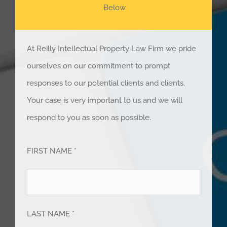
Below
At Reilly Intellectual Property Law Firm we pride
ourselves on our commitment to prompt
responses to our potential clients and clients.
Your case is very important to us and we will
respond to you as soon as possible.
FIRST NAME *
LAST NAME *