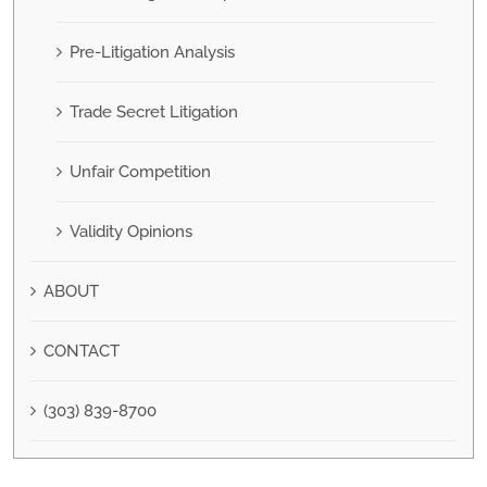
Pre-Litigation Analysis
Trade Secret Litigation
Unfair Competition
Validity Opinions
ABOUT
CONTACT
(303) 839-8700