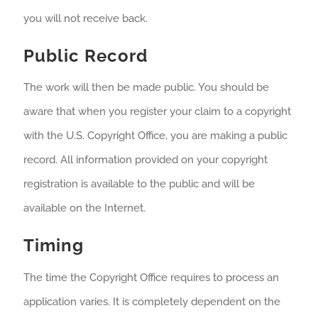
you will not receive back.
Public Record
The work will then be made public. You should be
aware that when you register your claim to a copyright
with the U.S. Copyright Office, you are making a public
record. All information provided on your copyright
registration is available to the public and will be
available on the Internet.
Timing
The time the Copyright Office requires to process an
application varies. It is completely dependent on the