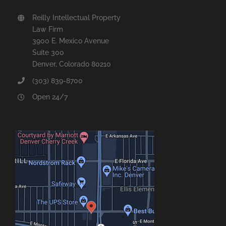
Reilly Intellectual Property
Law Firm
3900 E. Mexico Avenue
Suite 300
Denver, Colorado 80210
(303) 839-8700
Open 24/7