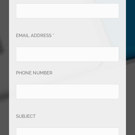
EMAIL ADDRESS *
PHONE NUMBER
SUBJECT