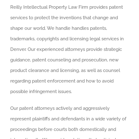
Reilly Intellectual Property Law Firm provides patent
services to protect the inventions that change and
shape our world. We handle handles patents,
trademarks, copyrights and licensing legal services in
Denver. Our experienced attorneys provide strategic
guidance, patent counseling and prosecution, new
product clearance and licensing, as well as counsel
regarding patent enforcement and how to avoid
possible infringement issues.
Our patent attorneys actively and aggressively
represent plaintiffs and defendants in a wide variety of
proceedings before courts both domestically and