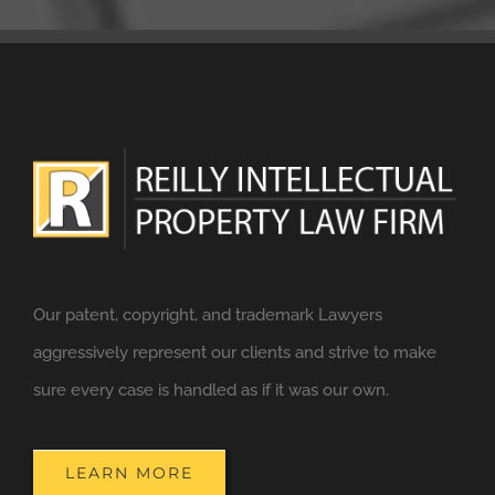
Our patent, copyright, and trademark Lawyers
aggressively represent our clients and strive to make
sure every case is handled as if it was our own.
LEARN MORE