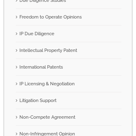
Due Diligence Studies
Freedom to Operate Opinions
IP Due Diligence
Intellectual Property Patent
International Patents
IP Licensing & Negotiation
Litigation Support
Non-Compete Agreement
Non-Infringement Opinion