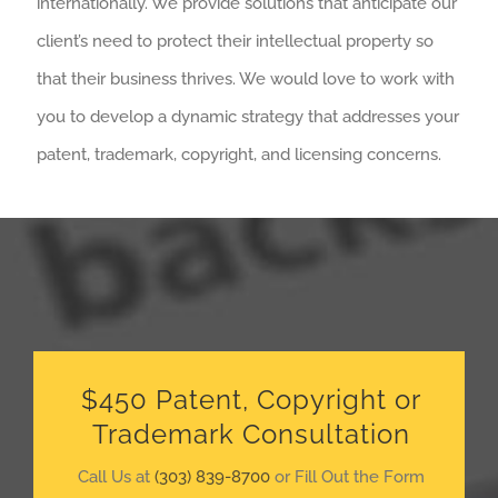
internationally. We provide solutions that anticipate our
client’s need to protect their intellectual property so
that their business thrives. We would love to work with
you to develop a dynamic strategy that addresses your
patent, trademark, copyright, and licensing concerns.
$450 Patent, Copyright or
Trademark Consultation
Call Us at
(303) 839-8700
or Fill Out the Form