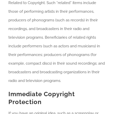
Related to Copyright. Such “related” items include
those of performing artists in their performances,
producers of phonograms (such as records) in their
recordings, and broadcasters in their radio and
television programs. Beneficiaries of related rights
include performers (such as actors and musicians) in
their performances; producers of phonograms (for
example, compact discs) in their sound recordings; and
broadcasters and broadcasting organizations in their
radio and television programs.
Immediate Copyright
Protection
If you have an original idea, such as a screenplay or