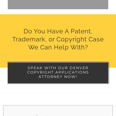
Do You Have A Patent,
Trademark, or Copyright Case
We Can Help With?
SPEAK WITH OUR DENVER
COPYRIGHT APPLICATIONS
ATTORNEY NOW!