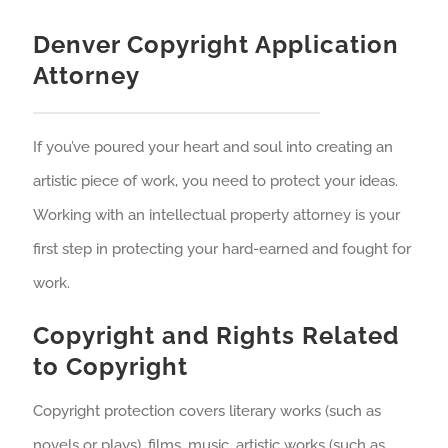
Denver Copyright Application
Attorney
If you’ve poured your heart and soul into creating an
artistic piece of work, you need to protect your ideas.
Working with an intellectual property attorney is your
first step in protecting your hard-earned and fought for
work.
Copyright and Rights Related
to Copyright
Copyright protection covers literary works (such as
novels or plays), films, music, artistic works (such as