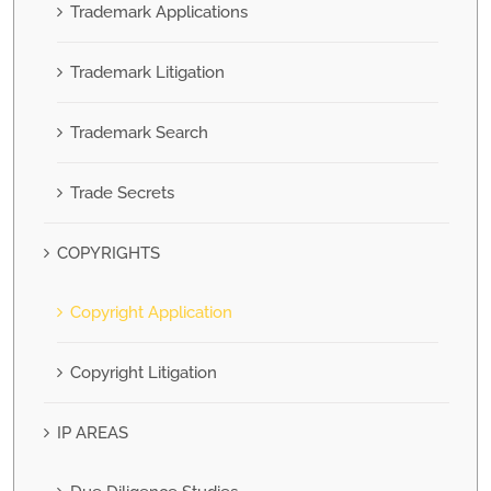
Trademark Applications
Trademark Litigation
Trademark Search
Trade Secrets
COPYRIGHTS
Copyright Application
Copyright Litigation
IP AREAS