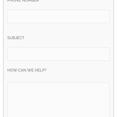
PHONE NUMBER
SUBJECT
HOW CAN WE HELP?