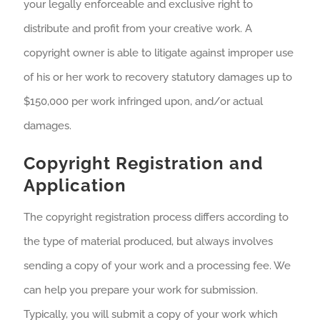
your legally enforceable and exclusive right to
distribute and profit from your creative work. A
copyright owner is able to litigate against improper use
of his or her work to recovery statutory damages up to
$150,000 per work infringed upon, and/or actual
damages.
Copyright Registration and
Application
The copyright registration process differs according to
the type of material produced, but always involves
sending a copy of your work and a processing fee. We
can help you prepare your work for submission.
Typically, you will submit a copy of your work which