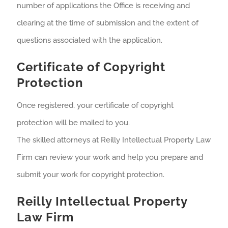
number of applications the Office is receiving and
clearing at the time of submission and the extent of
questions associated with the application.
Certificate of Copyright
Protection
Once registered, your certificate of copyright
protection will be mailed to you.
The skilled attorneys at Reilly Intellectual Property Law
Firm can review your work and help you prepare and
submit your work for copyright protection.
Reilly Intellectual Property
Law Firm