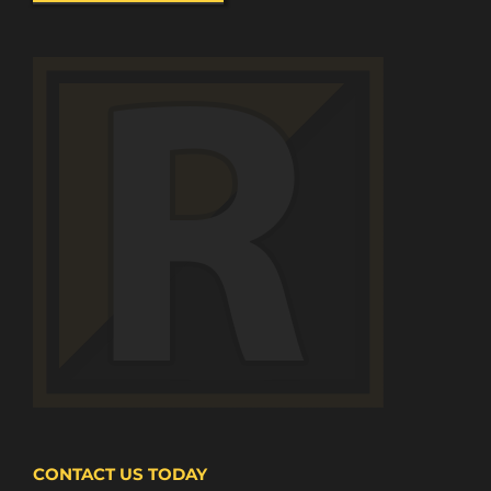
CONTACT US TODAY