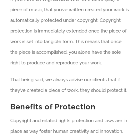
piece of music, that you’ve written created your work is
automatically protected under copyright. Copyright
protection is immediately extended once the piece of
work is set into tangible form. This means that once
the piece is accomplished, you alone have the sole
right to produce and reproduce your work.
That being said, we always advise our clients that if
they’ve created a piece of work, they should protect it.
Benefits of Protection
Copyright and related rights protection and laws are in
place as way foster human creativity and innovation.