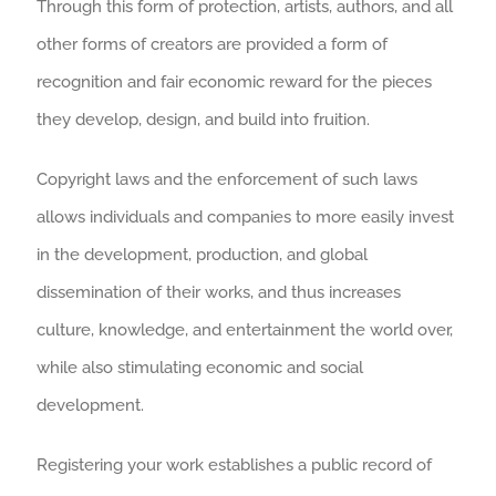
Through this form of protection, artists, authors, and all
other forms of creators are provided a form of
recognition and fair economic reward for the pieces
they develop, design, and build into fruition.
Copyright laws and the enforcement of such laws
allows individuals and companies to more easily invest
in the development, production, and global
dissemination of their works, and thus increases
culture, knowledge, and entertainment the world over,
while also stimulating economic and social
development.
Registering your work establishes a public record of