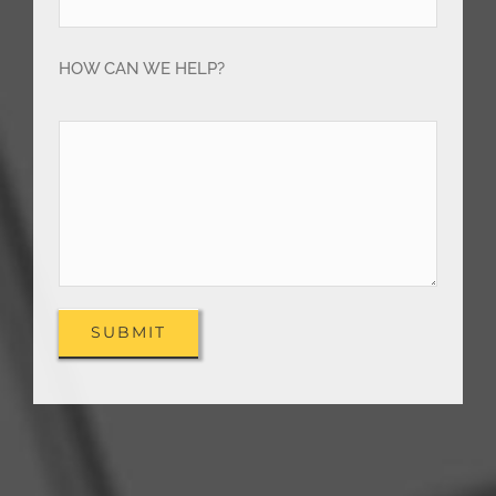
HOW CAN WE HELP?