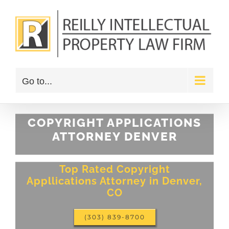
Skip
to
content
Go to...
COPYRIGHT APPLICATIONS
ATTORNEY DENVER
Top Rated Copyright
Appllications Attorney in Denver,
CO
(303) 839-8700