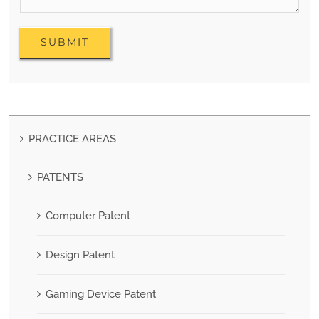
PRACTICE AREAS
PATENTS
Computer Patent
Design Patent
Gaming Device Patent