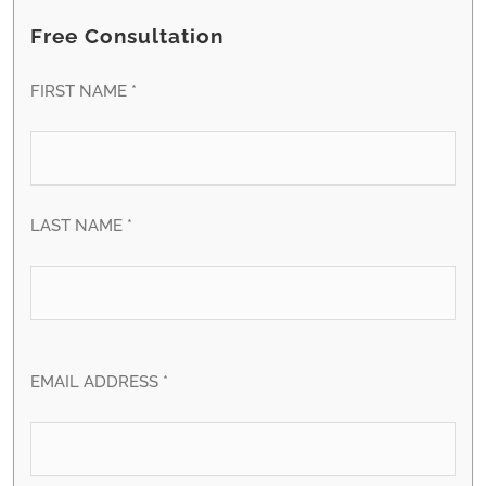
Free Consultation
FIRST NAME *
LAST NAME *
EMAIL ADDRESS *