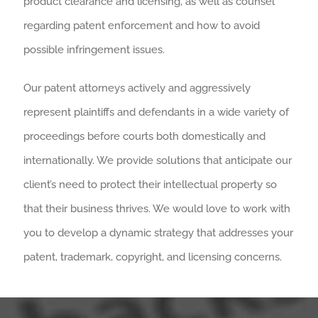
product clearance and licensing, as well as counsel
regarding patent enforcement and how to avoid
possible infringement issues.
Our patent attorneys actively and aggressively
represent plaintiffs and defendants in a wide variety of
proceedings before courts both domestically and
internationally. We provide solutions that anticipate our
client’s need to protect their intellectual property so
that their business thrives. We would love to work with
you to develop a dynamic strategy that addresses your
patent, trademark, copyright, and licensing concerns.