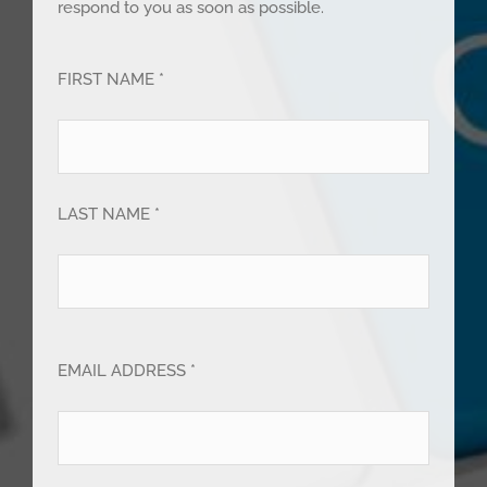
respond to you as soon as possible.
FIRST NAME *
LAST NAME *
EMAIL ADDRESS *