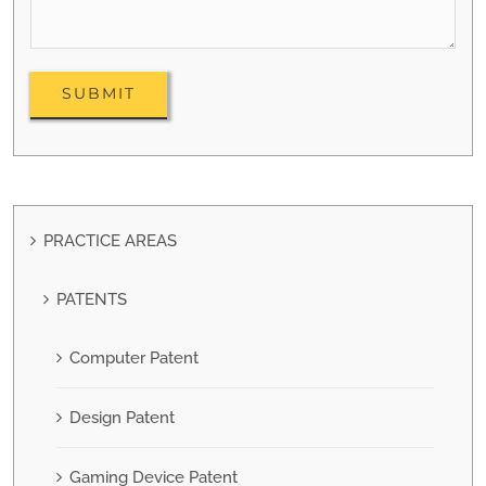
PRACTICE AREAS
PATENTS
Computer Patent
Design Patent
Gaming Device Patent