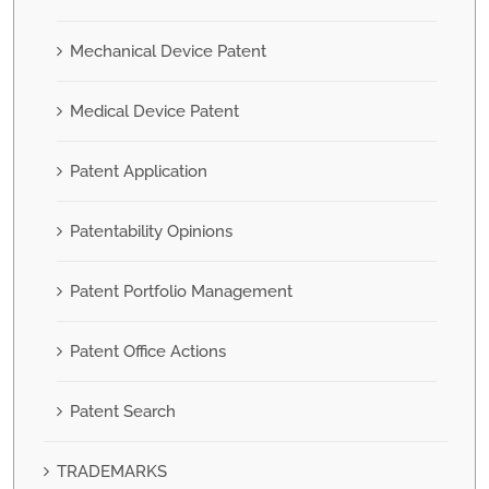
Mechanical Device Patent
Medical Device Patent
Patent Application
Patentability Opinions
Patent Portfolio Management
Patent Office Actions
Patent Search
TRADEMARKS