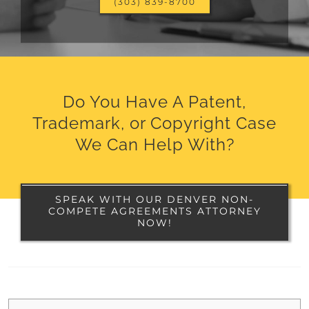
(303) 839-8700
Do You Have A Patent,
Trademark, or Copyright Case
We Can Help With?
SPEAK WITH OUR DENVER NON-
COMPETE AGREEMENTS ATTORNEY
NOW!