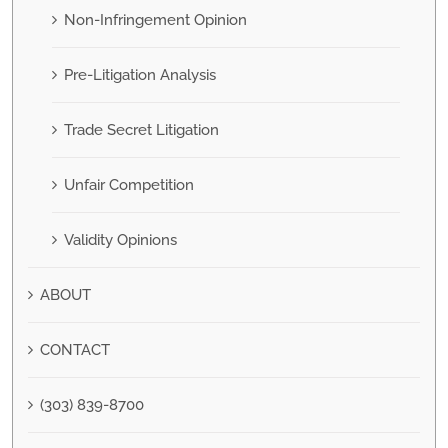
Non-Infringement Opinion
Pre-Litigation Analysis
Trade Secret Litigation
Unfair Competition
Validity Opinions
ABOUT
CONTACT
(303) 839-8700