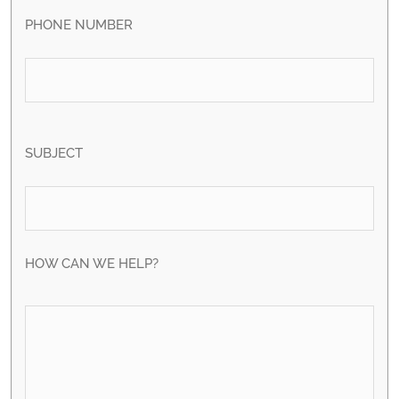
PHONE NUMBER
SUBJECT
HOW CAN WE HELP?