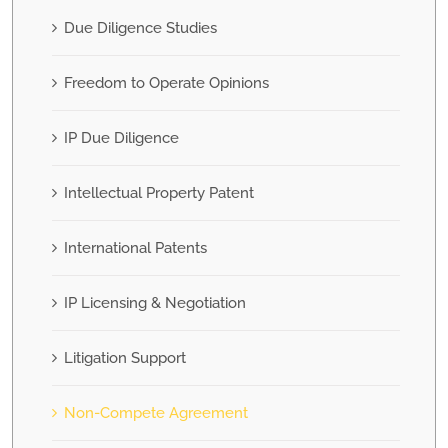
Due Diligence Studies
Freedom to Operate Opinions
IP Due Diligence
Intellectual Property Patent
International Patents
IP Licensing & Negotiation
Litigation Support
Non-Compete Agreement