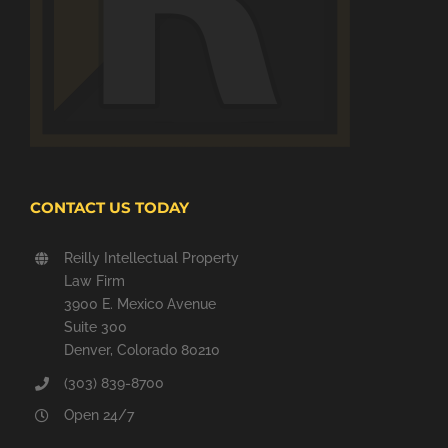
CONTACT US TODAY
Reilly Intellectual Property
Law Firm
3900 E. Mexico Avenue
Suite 300
Denver, Colorado 80210
(303) 839-8700
Open 24/7