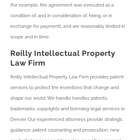
(for example, the agreement was executed as a
condition of, and in consideration of, hiring, or in
exchange for payment), and are reasonably limited in
scope and in time.
Reilly Intellectual Property
Law Firm
Reilly Intellectual Property Law Firm provides patent
services to protect the inventions that change and
shape our world. We handle handles patents,
trademarks, copyrights and licensing legal services in
Denver. Our experienced attorneys provide strategic
guidance, patent counseling and prosecution, new