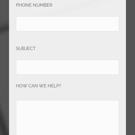
PHONE NUMBER
SUBJECT
HOW CAN WE HELP?