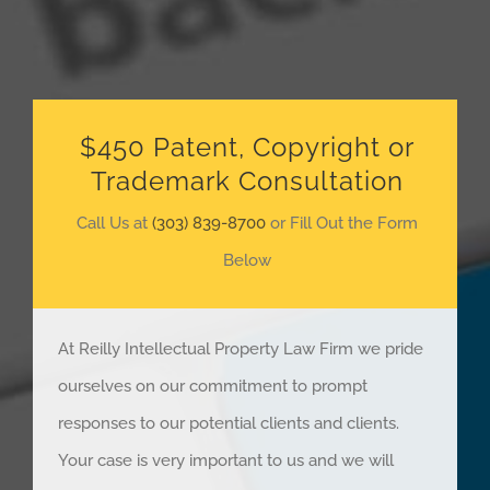
$450 Patent, Copyright or
Trademark Consultation
Call Us at
(303) 839-8700
or Fill Out the Form
Below
At Reilly Intellectual Property Law Firm we pride
ourselves on our commitment to prompt
responses to our potential clients and clients.
Your case is very important to us and we will