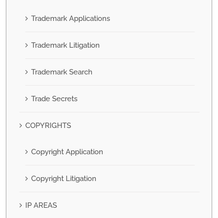
Trademark Applications
Trademark Litigation
Trademark Search
Trade Secrets
COPYRIGHTS
Copyright Application
Copyright Litigation
IP AREAS