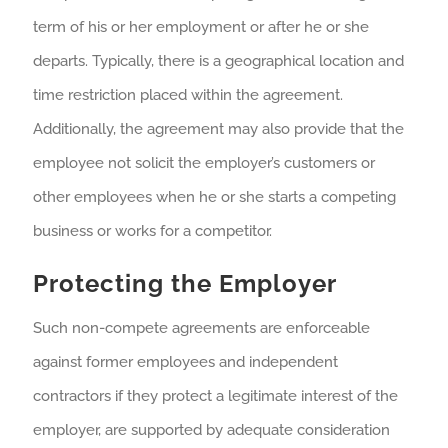
term of his or her employment or after he or she
departs. Typically, there is a geographical location and
time restriction placed within the agreement.
Additionally, the agreement may also provide that the
employee not solicit the employer’s customers or
other employees when he or she starts a competing
business or works for a competitor.
Protecting the Employer
Such non-compete agreements are enforceable
against former employees and independent
contractors if they protect a legitimate interest of the
employer, are supported by adequate consideration