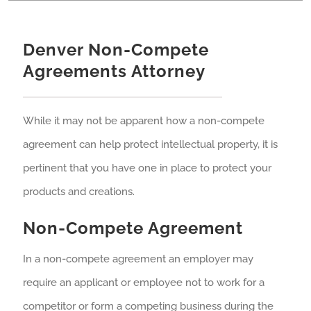
Denver Non-Compete
Agreements Attorney
While it may not be apparent how a non-compete
agreement can help protect intellectual property, it is
pertinent that you have one in place to protect your
products and creations.
Non-Compete Agreement
In a non-compete agreement an employer may
require an applicant or employee not to work for a
competitor or form a competing business during the