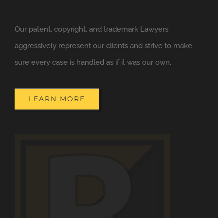
Our patent, copyright, and trademark Lawyers
aggressively represent our clients and strive to make
sure every case is handled as if it was our own.
LEARN MORE