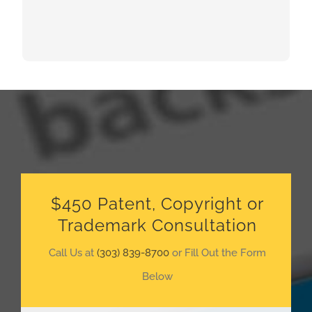
$450 Patent, Copyright or
Trademark Consultation
Call Us at
(303) 839-8700
or Fill Out the Form
Below