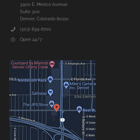
3900 E. Mexico Avenue
Suite 300
Denver, Colorado 80210
(303) 839-8700
Open 24/7