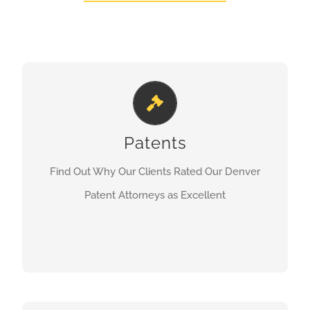
Denver Patent Attorney
Patents
LEARN MORE
Find Out Why Our Clients Rated Our Denver
Patent Attorneys as Excellent