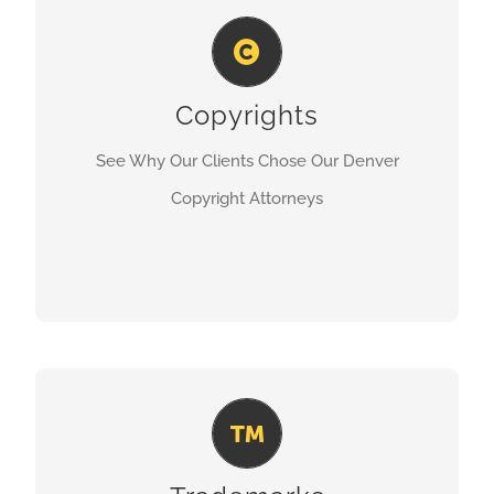
Denver Copyright Attorney
Copyrights
LEARN MORE
See Why Our Clients Chose Our Denver
Copyright Attorneys
Denver Trademarks Attorney