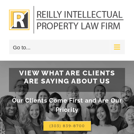
Skip
to
content
Go to...
VIEW WHAT ARE CLIENTS
ARE SAYING ABOUT US
Our Clients Come First and Are Our
Priority
(303) 839-8700