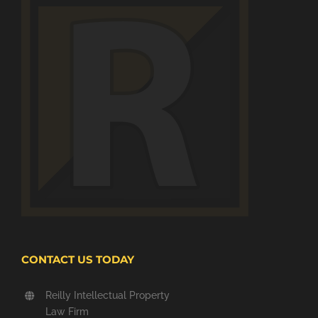
CONTACT US TODAY
Reilly Intellectual Property
Law Firm