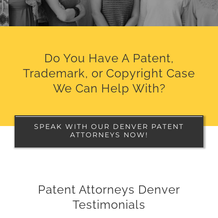
Do You Have A Patent,
Trademark, or Copyright Case
We Can Help With?
SPEAK WITH OUR DENVER PATENT
ATTORNEYS NOW!
Patent Attorneys Denver
Testimonials