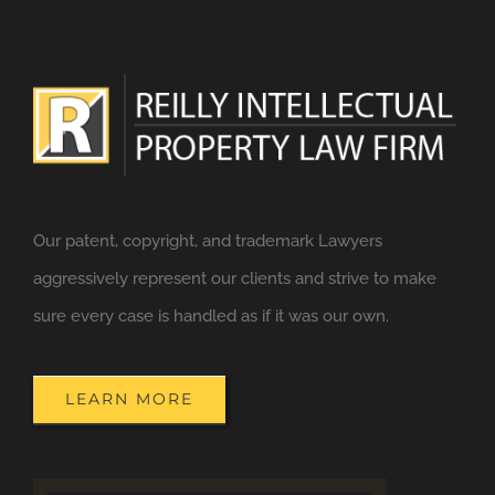
Our patent, copyright, and trademark Lawyers
aggressively represent our clients and strive to make
sure every case is handled as if it was our own.
LEARN MORE