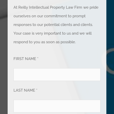
At Reilly Intellectual Property Law Firm we pride
ourselves on our commitment to prompt
responses to our potential clients and clients.
Your case is very important to us and we will
respond to you as soon as possible.
FIRST NAME *
LAST NAME *