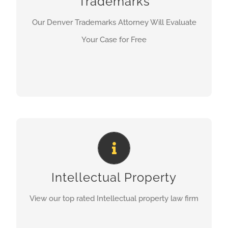
Trademarks
LEARN MORE
Our Denver Trademarks Attorney Will Evaluate
Your Case for Free
Denver Top Rated Intellectual
Poperty Law Firm
Intellectual Property
LEARN MORE
View our top rated Intellectual property law firm