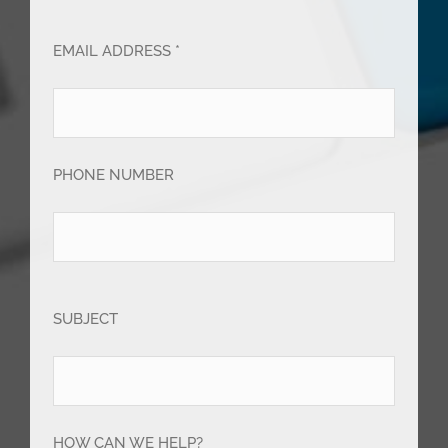
EMAIL ADDRESS *
PHONE NUMBER
SUBJECT
HOW CAN WE HELP?