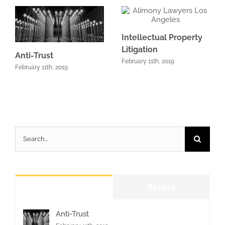
Intellectual Property
Litigation
Anti-Trust
February 11th, 2019
February 11th, 2019
Search
for:
Popular
Recent
Anti-Trust