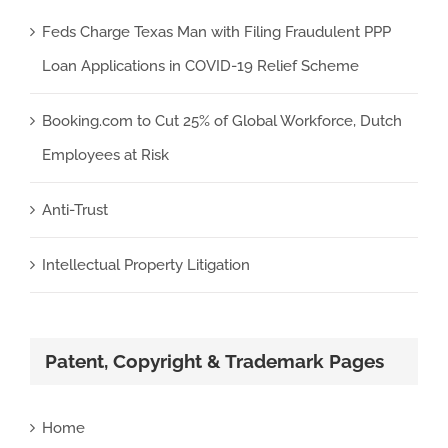
Feds Charge Texas Man with Filing Fraudulent PPP
Loan Applications in COVID-19 Relief Scheme
Booking.com to Cut 25% of Global Workforce, Dutch
Employees at Risk
Anti-Trust
Intellectual Property Litigation
Patent, Copyright & Trademark Pages
Home