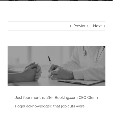
Previous
Next
View
Larger
Image
Just four months after Booking.com CEO Glenn
Fogel acknowledged that job cuts were