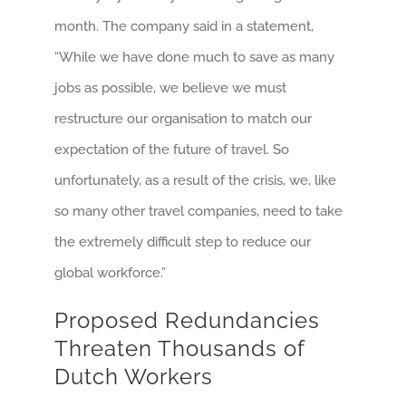
month. The company said in a statement,
“While we have done much to save as many
jobs as possible, we believe we must
restructure our organisation to match our
expectation of the future of travel. So
unfortunately, as a result of the crisis, we, like
so many other travel companies, need to take
the extremely difficult step to reduce our
global workforce.”
Proposed Redundancies
Threaten Thousands of
Dutch Workers