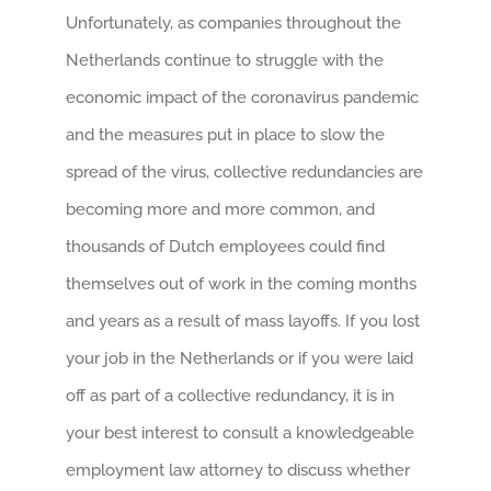
Unfortunately, as companies throughout the
Netherlands continue to struggle with the
economic impact of the coronavirus pandemic
and the measures put in place to slow the
spread of the virus, collective redundancies are
becoming more and more common, and
thousands of Dutch employees could find
themselves out of work in the coming months
and years as a result of mass layoffs. If you lost
your job in the Netherlands or if you were laid
off as part of a collective redundancy, it is in
your best interest to consult a knowledgeable
employment law attorney to discuss whether