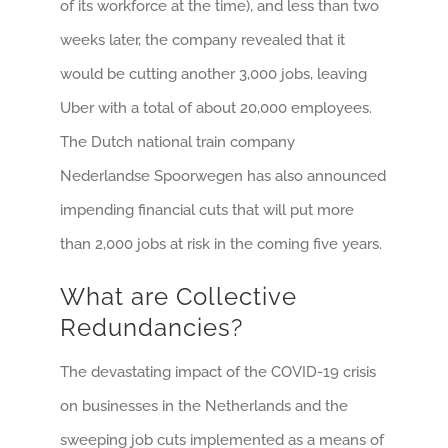
of its workforce at the time), and less than two
weeks later, the company revealed that it
would be cutting another 3,000 jobs, leaving
Uber with a total of about 20,000 employees.
The Dutch national train company
Nederlandse Spoorwegen has also announced
impending financial cuts that will put more
than 2,000 jobs at risk in the coming five years.
What are Collective
Redundancies?
The devastating impact of the COVID-19 crisis
on businesses in the Netherlands and the
sweeping job cuts implemented as a means of