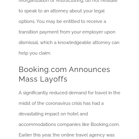
reorganization or restructuring, do not hesitate
to speak to an attorney about your legal
options. You may be entitled to receive a
transition payment from your employer upon
dismissal, which a knowledgeable attorney can
help you claim.
Booking.com Announces
Mass Layoffs
A significantly reduced demand for travel in the
midst of the coronavirus crisis has had a
devastating impact on hotel and
accommodations companies like Booking.com.
Earlier this year, the online travel agency was