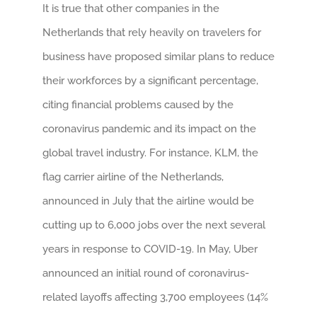
It is true that other companies in the
Netherlands that rely heavily on travelers for
business have proposed similar plans to reduce
their workforces by a significant percentage,
citing financial problems caused by the
coronavirus pandemic and its impact on the
global travel industry. For instance, KLM, the
flag carrier airline of the Netherlands,
announced in July that the airline would be
cutting up to 6,000 jobs over the next several
years in response to COVID-19. In May, Uber
announced an initial round of coronavirus-
related layoffs affecting 3,700 employees (14%