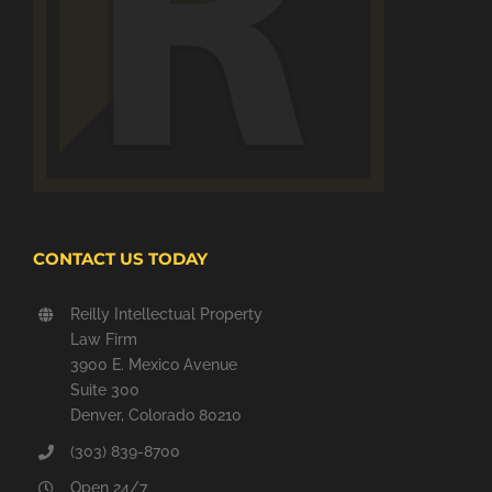
CONTACT US TODAY
Reilly Intellectual Property
Law Firm
3900 E. Mexico Avenue
Suite 300
Denver, Colorado 80210
(303) 839-8700
Open 24/7