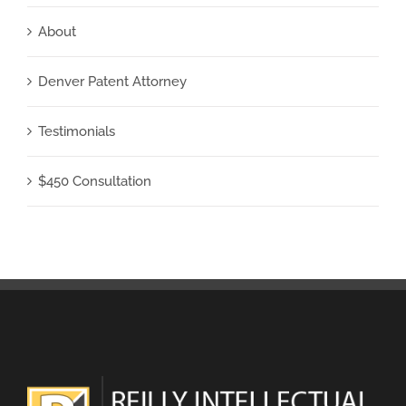
About
Denver Patent Attorney
Testimonials
$450 Consultation