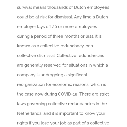
survival means thousands of Dutch employees
could be at risk for dismissal. Any time a Dutch
employer lays off 20 or more employees
during a period of three months or less, it is
known as a collective redundancy, or a
collective dismissal. Collective redundancies
are generally reserved for situations in which a
company is undergoing a significant
reorganization for economic reasons, which is
the case now during COVID-19. There are strict
laws governing collective redundancies in the
Netherlands, and it is important to know your
rights if you lose your job as part of a collective