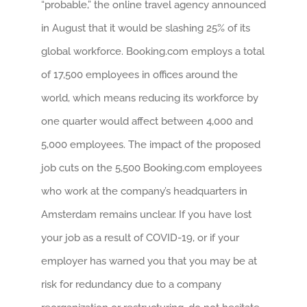
“probable,” the online travel agency announced
in August that it would be slashing 25% of its
global workforce. Booking.com employs a total
of 17,500 employees in offices around the
world, which means reducing its workforce by
one quarter would affect between 4,000 and
5,000 employees. The impact of the proposed
job cuts on the 5,500 Booking.com employees
who work at the company’s headquarters in
Amsterdam remains unclear. If you have lost
your job as a result of COVID-19, or if your
employer has warned you that you may be at
risk for redundancy due to a company