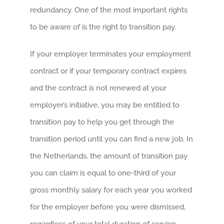
redundancy. One of the most important rights
to be aware of is the right to transition pay.
If your employer terminates your employment
contract or if your temporary contract expires
and the contract is not renewed at your
employer’s initiative, you may be entitled to
transition pay to help you get through the
transition period until you can find a new job. In
the Netherlands, the amount of transition pay
you can claim is equal to one-third of your
gross monthly salary for each year you worked
for the employer before you were dismissed,