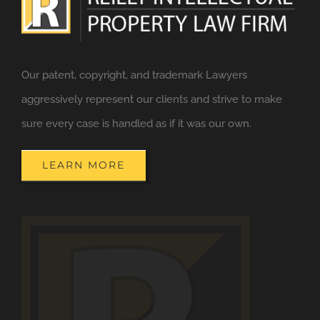
Our patent, copyright, and trademark Lawyers
aggressively represent our clients and strive to make
sure every case is handled as if it was our own.
LEARN MORE