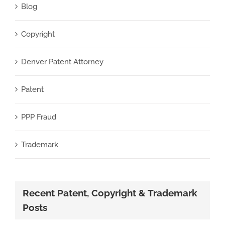
Blog
Copyright
Denver Patent Attorney
Patent
PPP Fraud
Trademark
Recent Patent, Copyright & Trademark
Posts