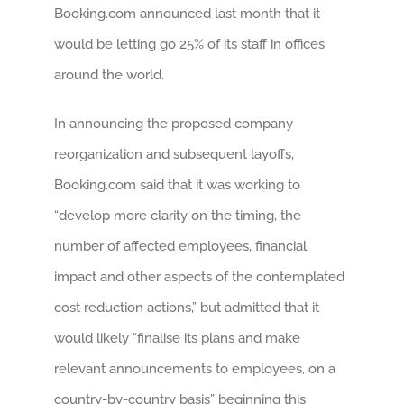
Booking.com announced last month that it
would be letting go 25% of its staff in offices
around the world.
In announcing the proposed company
reorganization and subsequent layoffs,
Booking.com said that it was working to
“develop more clarity on the timing, the
number of affected employees, financial
impact and other aspects of the contemplated
cost reduction actions,” but admitted that it
would likely “finalise its plans and make
relevant announcements to employees, on a
country-by-country basis” beginning this