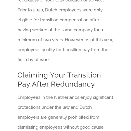
regardless of your total duration of service.
Prior to 2020, Dutch employees were only
eligible for transition compensation after
having worked at the same company for a
minimum of two years. However, as of this year,
employees qualify for transition pay from their
first day of work.
Claiming Your Transition
Pay After Redundancy
Employees in the Netherlands enjoy significant
protections under the law and Dutch
employers are generally prohibited from
dismissing employees without good cause.