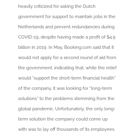
heavily criticized for asking the Dutch
government for support to maintain jobs in the
Netherlands and prevent redundancies during
COVID-19, despite having made a profit of $4.9
billion in 2019. In May, Booking.com said that it
would not apply for a second round of aid from
the government, indicating that, while the relief
would “support the short-term financial health”
of the company, it was looking for “long-term
solutions” to the problems stemming from the
global pandemic. Unfortunately, the only long-
term solution the company could come up
with was to lay off thousands of its employees.