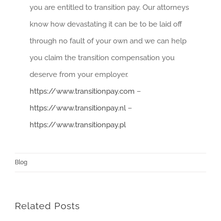
you are entitled to transition pay. Our attorneys
know how devastating it can be to be laid off
through no fault of your own and we can help
you claim the transition compensation you
deserve from your employer.
https://www.transitionpay.com
–
https://www.transitionpay.nl
–
https://www.transitionpay.pl
Blog
Related Posts