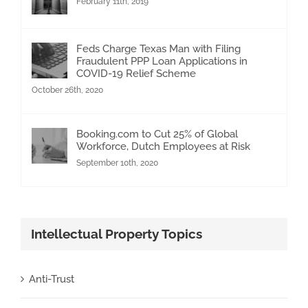
February 11th, 2019
Feds Charge Texas Man with Filing
Fraudulent PPP Loan Applications in
COVID-19 Relief Scheme
October 26th, 2020
Booking.com to Cut 25% of Global
Workforce, Dutch Employees at Risk
September 10th, 2020
Intellectual Property Topics
Anti-Trust