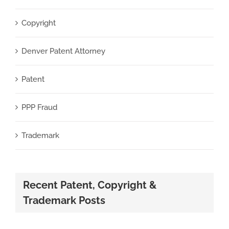
Copyright
Denver Patent Attorney
Patent
PPP Fraud
Trademark
Recent Patent, Copyright &
Trademark Posts