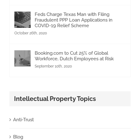
Feds Charge Texas Man with Filing
Fraudulent PPP Loan Applications in
COVID-19 Relief Scheme
October 26th, 2020
Booking.com to Cut 25% of Global
Workforce, Dutch Employees at Risk
September 10th, 2020
Intellectual Property Topics
Anti-Trust
Blog