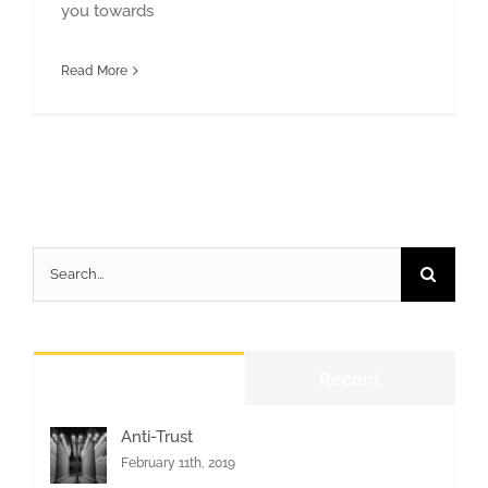
you towards
Read More
Search
for:
Popular
Recent
Anti-Trust
February 11th, 2019