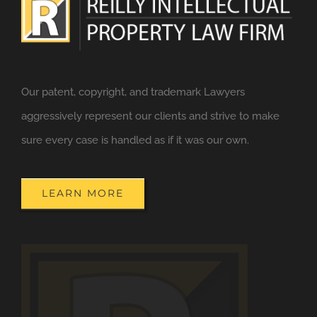
Our patent, copyright, and trademark Lawyers
aggressively represent our clients and strive to make
sure every case is handled as if it was our own.
LEARN MORE