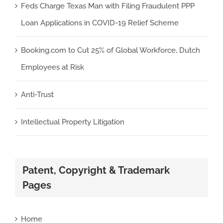
Feds Charge Texas Man with Filing Fraudulent PPP
Loan Applications in COVID-19 Relief Scheme
Booking.com to Cut 25% of Global Workforce, Dutch
Employees at Risk
Anti-Trust
Intellectual Property Litigation
Patent, Copyright & Trademark
Pages
Home