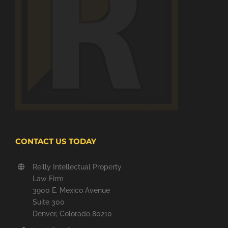
CONTACT US TODAY
Reilly Intellectual Property
Law Firm
3900 E. Mexico Avenue
Suite 300
Denver, Colorado 80210