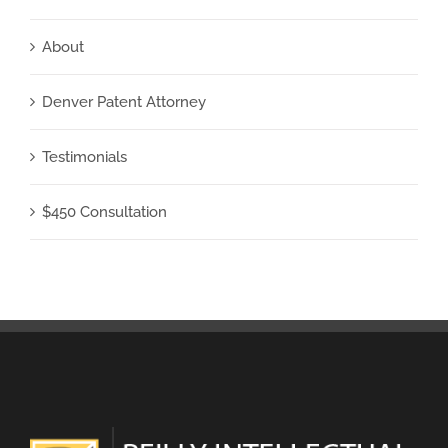
About
Denver Patent Attorney
Testimonials
$450 Consultation