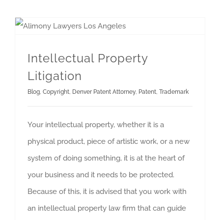
Intellectual Property
Litigation
Blog
,
Copyright
,
Denver Patent Attorney
,
Patent
,
Trademark
Your intellectual property, whether it is a
physical product, piece of artistic work, or a new
system of doing something, it is at the heart of
your business and it needs to be protected.
Because of this, it is advised that you work with
an intellectual property law firm that can guide