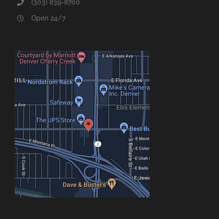
(303) 839-8700
Open 24/7